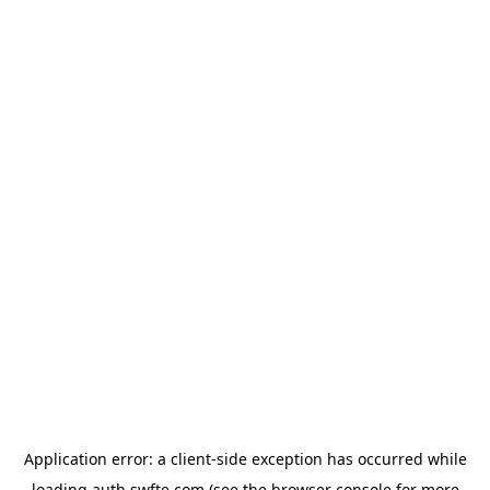
Application error: a
client
-side exception has occurred while
loading
auth.swfte.com
(see the
browser console
for more