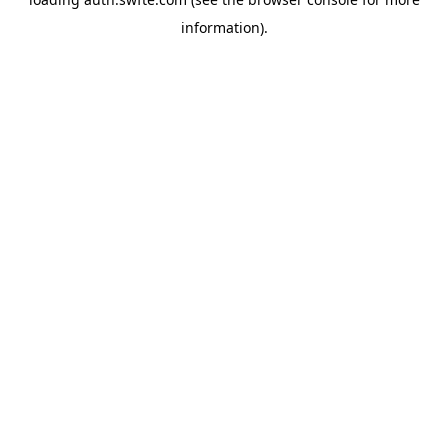
information).