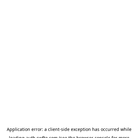
Application error: a
client
-side exception has occurred while
loading
auth.swfte.com
(see the
browser console
for more