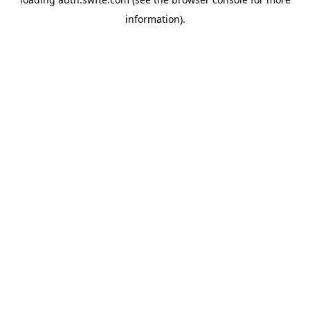
information).