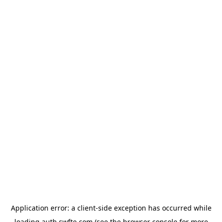
Application error: a
client
-side exception has occurred while
loading
auth.swfte.com
(see the
browser console
for more