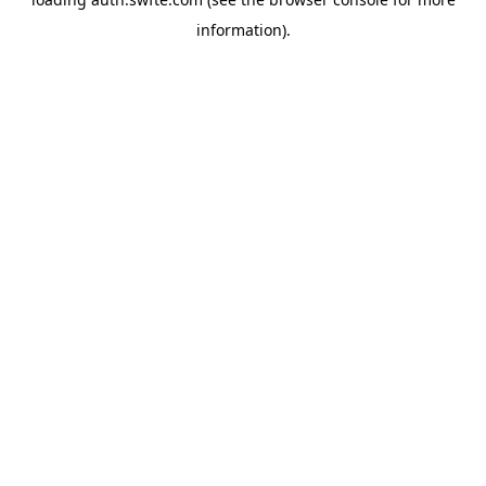
information).